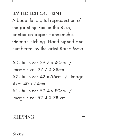
LIMITED EDITION PRINT
A beautiful digital reproduction of
the painting Pool in the Bush,
printed on paper Hahnemuhle
German Etching. Hand signed and
numbered by the artist Bruno Mota.
A3
- full size: 29.7 x 40cm /
image size: 27.7 X 38cm
A2
- full size: 42 x 56cm / image
size: 40 x 54cm
A1
- full size: 59.4 x 80cm /
image size: 57.4 X 78 cm
SHIPPING
We print to order so fulfilment and
Sizes
shipping can take up to 10-14