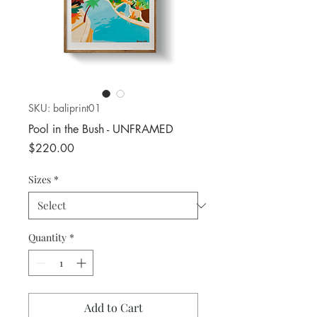
SKU: baliprint01
Pool in the Bush - UNFRAMED
Price
$220.00
Sizes
*
Quantity
*
Add to Cart