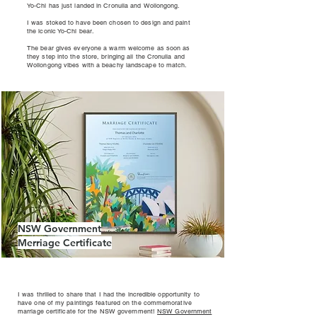
Yo-Chi has just landed in Cronulla and Wollongong.
I was stoked to have been chosen to design and paint
the iconic Yo-Chi bear.
The bear gives everyone a warm welcome as soon as
they step into the store, bringing all the Cronulla and
Wollongong vibes with a beachy landscape to match.
NSW Government
Merriage Certificate
I was thrilled to share that I had the incredible opportunity to
have one of my paintings featured on the commemorative
marriage certificate for the NSW government!
NSW Government