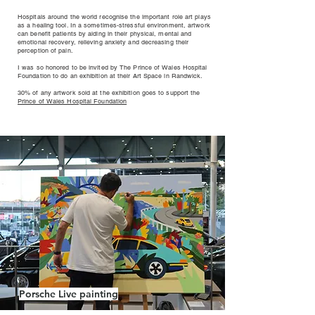
Hospitals around the world recognise the important role art plays
as a healing tool. In a sometimes-stressful environment, artwork
can benefit patients by aiding in their physical, mental and
emotional recovery, relieving anxiety and decreasing their
perception of pain.
I was so honored to be invited by The Prince of Wales Hospital
Foundation to do an exhibition at their Art Space in Randwick.
30% of any artwork sold at the exhibition goes to support the
Prince of Wales Hospital Foundation
Porsche Live painting