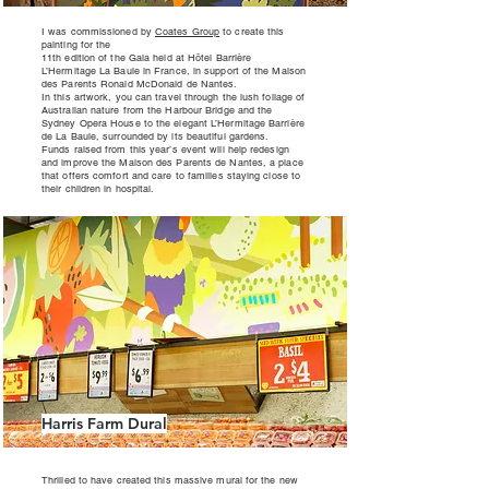
I was commissioned by
Coates Group
to create this
painting for the
11th edition of the Gala held at Hôtel Barrière
L’Hermitage La Baule in France, in support of the Maison
des Parents Ronald McDonald de Nantes.
In this artwork, you can travel through the lush foliage of
Australian nature from the Harbour Bridge and the
Sydney Opera House to the elegant L’Hermitage Barrière
de La Baule, surrounded by its beautiful gardens.
Funds raised from this year’s event will help redesign
and improve the Maison des Parents de Nantes, a place
that offers comfort and care to families staying close to
their children in hospital.
Harris Farm Dural
Thrilled to have created this massive mural for the new