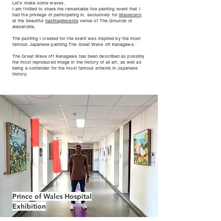
Let’s make some waves.
I am thrilled to share the remarkable live painting event that I
had the privilege of participating in, exclusively for
Waveconn
,
at the beautiful
hashtag#events
venue of The Grounds of
Alexandria.
The painting I created for the event was inspired by the most
famous Japanese painting The Great Wave off Kanagawa.
The Great Wave off Kanagawa has been described as possibly
the most reproduced image in the history of all art, as well as
being a contender for the most famous artwork in Japanese
history.
Prince of Wales Hospital
Exhibition