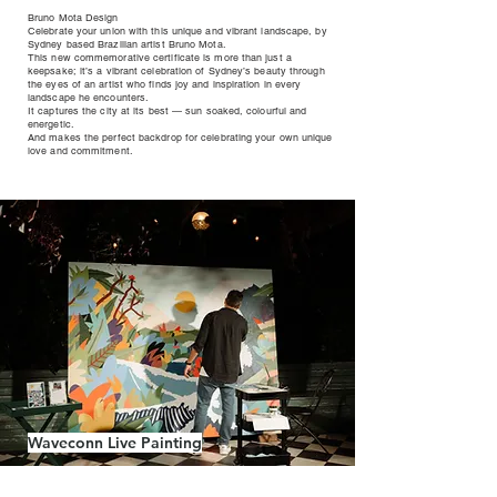
Bruno Mota Design
Celebrate your union with this unique and vibrant landscape, by
Sydney based Brazilian artist Bruno Mota.
This new commemorative certificate is more than just a
keepsake; it’s a vibrant celebration of Sydney’s beauty through
the eyes of an artist who finds joy and inspiration in every
landscape he encounters.
It captures the city at its best — sun soaked, colourful and
energetic.
And makes the perfect backdrop for celebrating your own unique
love and commitment.
Waveconn Live Painting