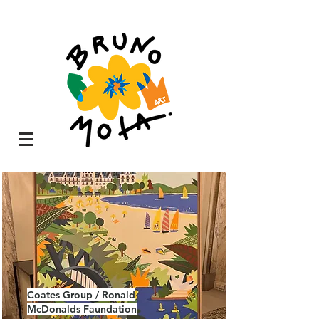
Coates Group / Ronald
McDonalds Faundation