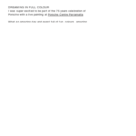
DREAMING IN FULL COLOUR
I was super excited to be part of the 75 years celebration of
Porsche with a live painting at
Porsche Centre Parramatta
What an amazing day and event full of fun, colours, amazing
people and fantastic cars 🎨🔥
I created this painting based on the Power of dreams and
sometimes I feel that I’m really living my dreams.
Liberty Place
Exhibition
Presented by Liberty Place and curated and produced by