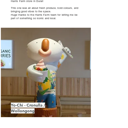
Harris Farm store in Dural!
This one was all about fresh produce, bold colours, and
bringing good vibes to the space.
Huge thanks to the Harris Farm team for letting me be
part of something so iconic and local.
Yo-Chi - Cronulla /
Wollongong