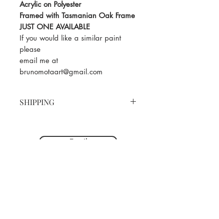
Acrylic on Polyester
Framed with Tasmanian Oak Frame
JUST ONE AVAILABLE
If you would like a similar paint
please
email me at
brunomotaart@gmail.com
SHIPPING
You can purchase this painting
online by adding to cart and
Email
following the payment prompts.
We will be in touch within 48hrs to
organise shipping. Sydney pick up
is available. Should you require
shipping we will issue a separate
invoice for the cost of courier.
Below are the shipping prices to
major cities within Australia (within