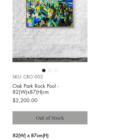
SKU: CRO -002
Oak Park Rock Pool -
82(W)x87(H)cm
Price
$2,200.00
Out of Stock
82(W) x 87cm(H)