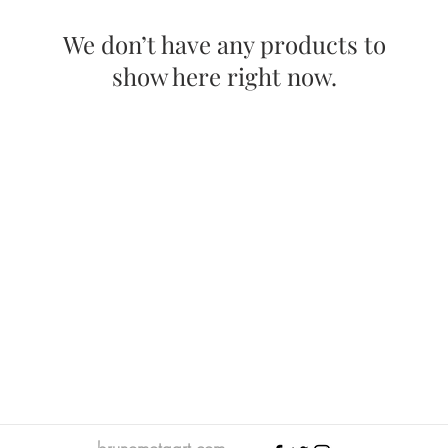
We don’t have any products to
show here right now.