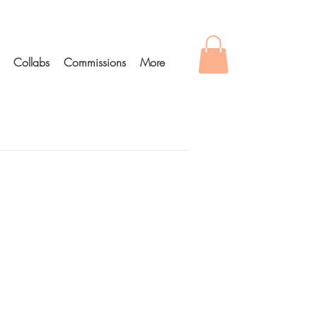
Collabs
Commissions
More