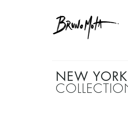
NEW YORK
COLLECTIO