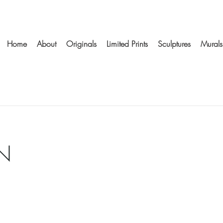
Home
About
Originals
Limited Prints
Sculptures
Murals
N